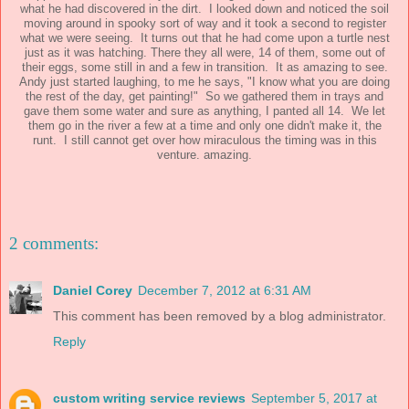
what he had discovered in the dirt. I looked down and noticed the soil
moving around in spooky sort of way and it took a second to register
what we were seeing. It turns out that he had come upon a turtle nest
just as it was hatching. There they all were, 14 of them, some out of
their eggs, some still in and a few in transition. It as amazing to see.
Andy just started laughing, to me he says, "I know what you are doing
the rest of the day, get painting!" So we gathered them in trays and
gave them some water and sure as anything, I panted all 14. We let
them go in the river a few at a time and only one didn't make it, the
runt. I still cannot get over how miraculous the timing was in this
venture. amazing.
2 comments:
Daniel Corey
December 7, 2012 at 6:31 AM
This comment has been removed by a blog administrator.
Reply
custom writing service reviews
September 5, 2017 at