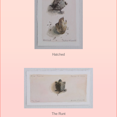
Hatched
The Runt