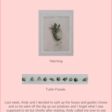
Hatching
Turtle Parade
Last week, Andy and I decided to split up the house and garden chores
and so he went off the dig up our potatoes and I forget what I was
supposed to do but shortly after starting, Andy called me over to see