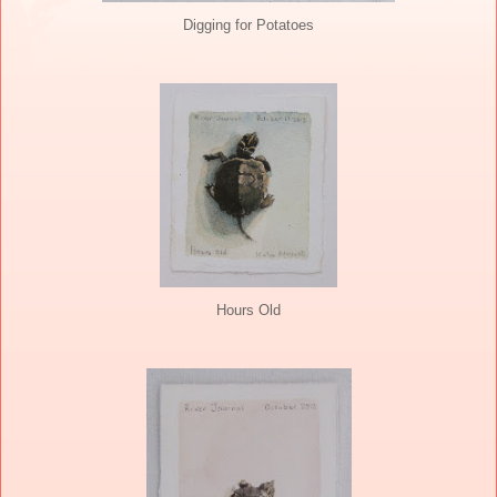
Digging for Potatoes
Hours Old