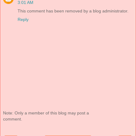
3:01 AM
This comment has been removed by a blog administrator.
Reply
Note: Only a member of this blog may post a
comment.