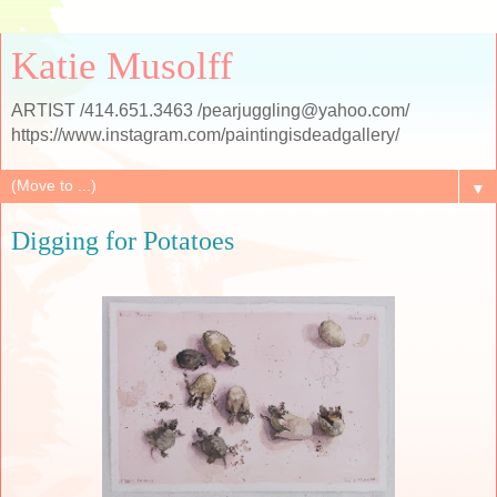
Katie Musolff
ARTIST /414.651.3463 /pearjuggling@yahoo.com/
https://www.instagram.com/paintingisdeadgallery/
▼
Digging for Potatoes