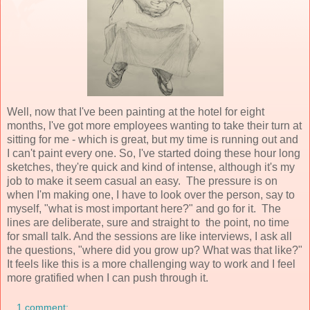
Well, now that I've been painting at the hotel for eight
months, I've got more employees wanting to take their turn at
sitting for me - which is great, but my time is running out and
I can't paint every one. So, I've started doing these hour long
sketches, they're quick and kind of intense, although it's my
job to make it seem casual an easy. The pressure is on
when I'm making one, I have to look over the person, say to
myself, "what is most important here?" and go for it. The
lines are deliberate, sure and straight to the point, no time
for small talk. And the sessions are like interviews, I ask all
the questions, "where did you grow up? What was that like?"
It feels like this is a more challenging way to work and I feel
more gratified when I can push through it.
1 comment: