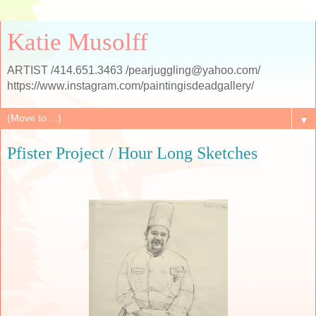
Katie Musolff
ARTIST /414.651.3463 /pearjuggling@yahoo.com/
https://www.instagram.com/paintingisdeadgallery/
▼
Pfister Project / Hour Long Sketches