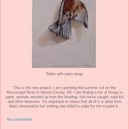
Robin with open wings
This is the new project. I am spending the summer out on the
Mississippi River in Vernon County, WI. I am finding a ton of things to
paint: animals washed up from the flooding, fish we've caught, road kill
and other treasures It's important to stress that all of it is done from
direct observation but nothing was killed in order for me to paint it.
No comments: