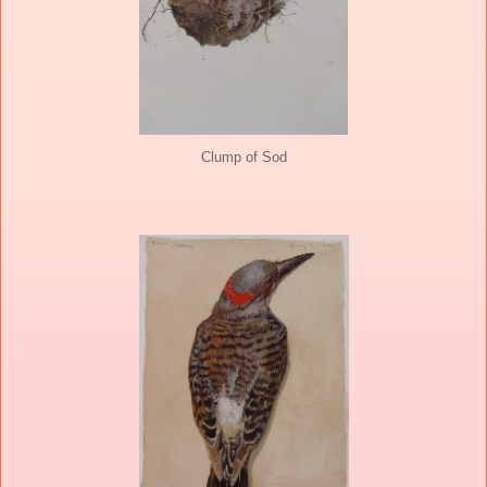
Clump of Sod