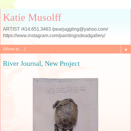
Katie Musolff
ARTIST /414.651.3463 /pearjuggling@yahoo.com/
https://www.instagram.com/paintingisdeadgallery/
▼
River Journal, New Project