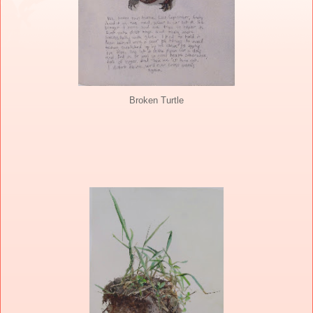
Broken Turtle