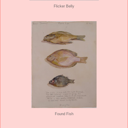
Flicker Belly
Found Fish