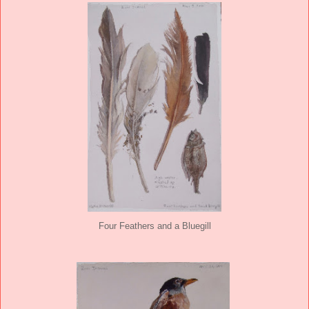
Four Feathers and a Bluegill