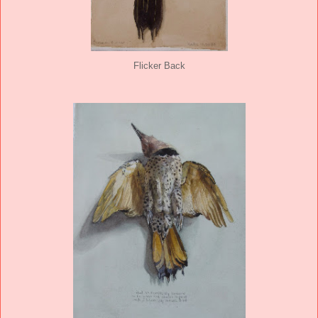
Flicker Back