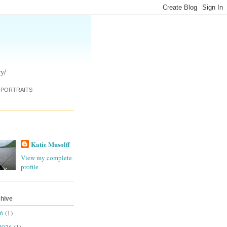
y/
PORTRAITS
Katie Musolff
View my complete
profile
chive
26
(1)
2026
(1)