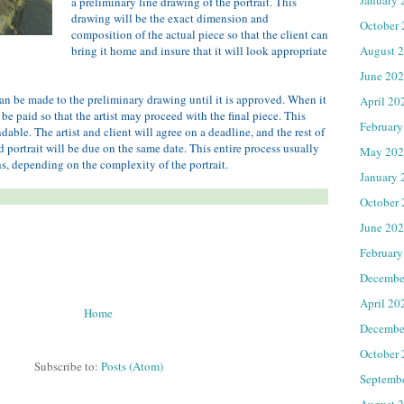
a preliminary line drawing of the portrait. This
drawing will be the exact dimension and
October
composition of the actual piece so that the client can
August 
bring it home and insure that it will look appropriate
June 20
an be made to the preliminary drawing until it is approved. When it
April 20
 be paid so that the artist may proceed with the final piece. This
February
ble. The artist and client will agree on a deadline, and the rest of
d portrait will be due on the same date. This entire process usually
May 202
s, depending on the complexity of the portrait.
January 
October
June 20
February
Decembe
April 20
Home
Decembe
October
Subscribe to:
Posts (Atom)
Septemb
August 