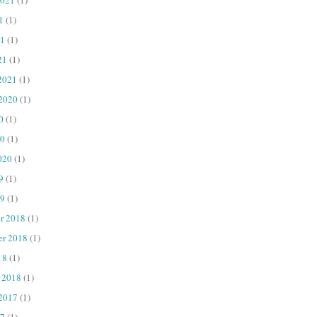
1
(1)
1
(1)
21
(1)
2021
(1)
 2020
(1)
0
(1)
20
(1)
020
(1)
9
(1)
9
(1)
r 2018
(1)
er 2018
(1)
18
(1)
 2018
(1)
 2017
(1)
7
(1)