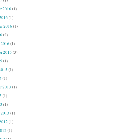
r 2016
(1)
 2016
(1)
er 2016
(1)
16
(2)
 2016
(1)
r 2015
(3)
15
(1)
2015
(1)
4
(1)
r 2013
(1)
3
(1)
13
(1)
 2013
(1)
 2012
(1)
2012
(1)
012
(1)