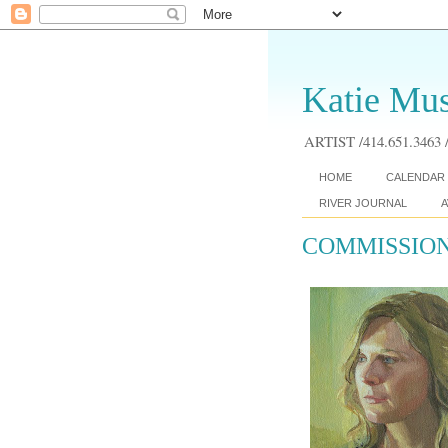
Katie Mus
ARTIST /414.651.3463 /
HOME
CALENDAR 
RIVER JOURNAL
A
COMMISSION