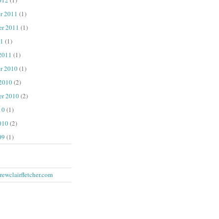
r 2011
(1)
er 2011
(1)
1
(1)
2011
(1)
r 2010
(1)
 2010
(2)
er 2010
(2)
10
(1)
010
(2)
09
(1)
ewclairfletcher.com