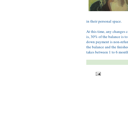
in their personal space.
At this time, any changes c
is, 30% of the balance is to
down payment is non-refunda
the balance and the finishe
takes between 1 to 6 month