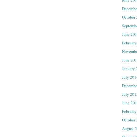
Decembe
October
Septemb
June 20
February
Novembe
June 20
January 
July 201
Decembe
July 201
June 20
February
October
August 
March 2