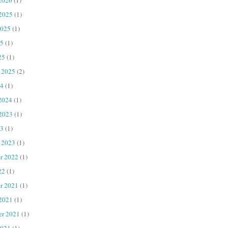
 2025
(1)
2025
(1)
25
(1)
25
(1)
 2025
(2)
4
(1)
2024
(1)
 2023
(1)
23
(1)
 2023
(1)
r 2022
(1)
22
(1)
r 2021
(1)
 2021
(1)
er 2021
(1)
2021
(1)