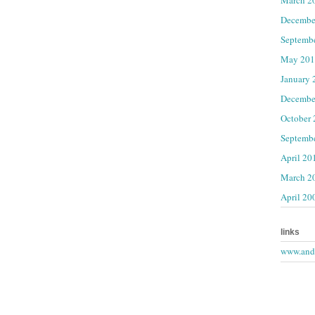
Decembe
Septemb
May 201
January 
Decembe
October
Septemb
April 20
March 2
April 20
links
www.andr