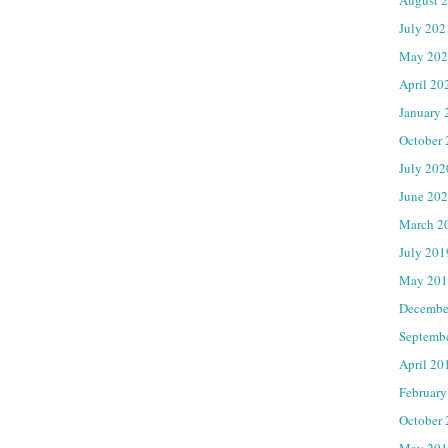
July 202
May 202
April 20
January 
October
July 202
June 20
March 2
July 201
May 201
Decembe
Septemb
April 20
February
October
May 201