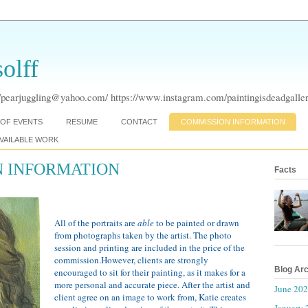
olff
pearjuggling@yahoo.com/ https://www.instagram.com/paintingisdeadgaller
OF EVENTS
RESUME
CONTACT
COMMISSION INFORMATION
VAILABLE WORK
 INFORMATION
Facts
All of the portraits are
able
to be painted or drawn
from photographs taken by the artist. The photo
session and printing are included in the price of the
commission.However, clients are strongly
Blog Ar
encouraged to sit for their painting, as it makes for a
more personal and accurate piece. After the artist and
June 20
client agree on an image to work from, Katie creates
January 