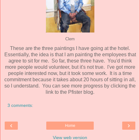
Clem
These are the three paintings I have going at the hotel.
Essentially, the idea is that I am painting the employees that
agree to sit for me. So far, these three have. You'd think
more people would volunteer, but it's not true. I've got more
people interested now, but it took some work. It is a time
commitment because it takes about 20 hours of sitting in all,
so I understand. You can see more progress by clicking the
link to the Pfister blog.
3 comments:
‹
›
Home
View web version