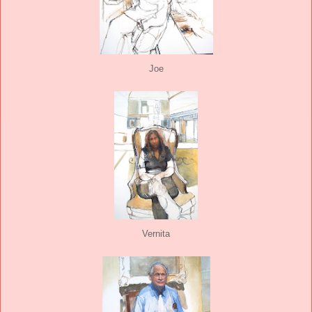
Joe
Vernita