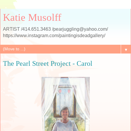
Katie Musolff
ARTIST /414.651.3463 /pearjuggling@yahoo.com/
https://www.instagram.com/paintingisdeadgallery/
▼
The Pearl Street Project - Carol