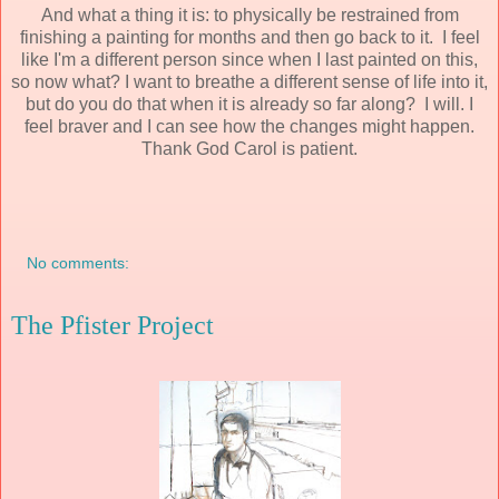
And what a thing it is: to physically be restrained from
finishing a painting for months and then go back to it. I feel
like I'm a different person since when I last painted on this,
so now what? I want to breathe a different sense of life into it,
but do you do that when it is already so far along? I will. I
feel braver and I can see how the changes might happen.
Thank God Carol is patient.
No comments:
The Pfister Project