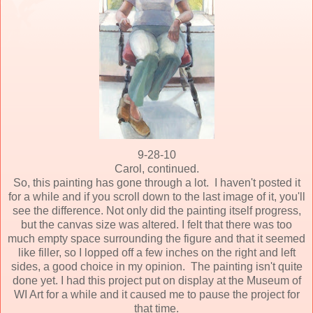
9-28-10
Carol, continued.
So, this painting has gone through a lot. I haven't posted it
for a while and if you scroll down to the last image of it, you'll
see the difference. Not only did the painting itself progress,
but the canvas size was altered. I felt that there was too
much empty space surrounding the figure and that it seemed
like filler, so I lopped off a few inches on the right and left
sides, a good choice in my opinion. The painting isn't quite
done yet. I had this project put on display at the Museum of
WI Art for a while and it caused me to pause the project for
that time.