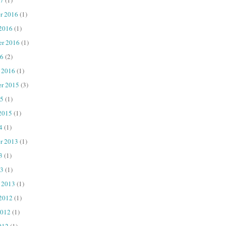
r 2016
(1)
 2016
(1)
er 2016
(1)
16
(2)
 2016
(1)
r 2015
(3)
15
(1)
2015
(1)
4
(1)
r 2013
(1)
3
(1)
13
(1)
 2013
(1)
 2012
(1)
2012
(1)
012
(1)