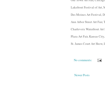
Old Town Art Fair, Chicag
Lakefront Festival of Art
Des Moines Art Festival, 
Ann Arbor Street Art Fair,
Charlevoix Waterfront Art
Plaza Art Fair, Kansas City
St. James Court Art Show, 
No comments:
Newer Posts