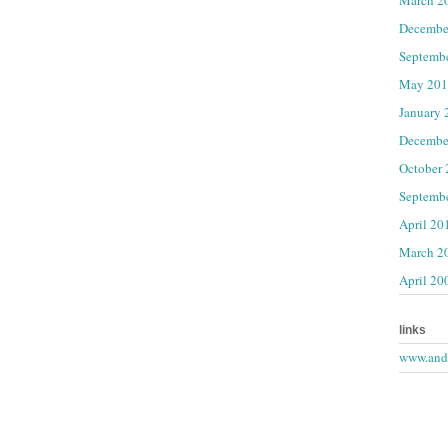
Decembe
Septemb
May 201
January 
Decembe
October
Septemb
April 20
March 2
April 20
links
www.andr