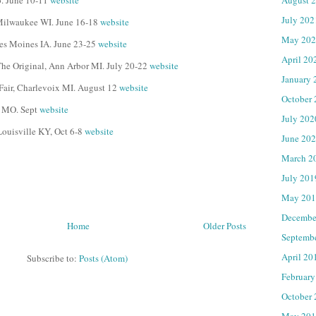
o. June 10-11
website
July 202
, Milwaukee WI. June 16-18
website
May 202
Des Moines IA. June 23-25
website
April 20
 The Original, Ann Arbor MI. July 20-22
website
January 
 Fair, Charlevoix MI. August 12
website
October
, MO. Sept
website
July 202
Louisville KY, Oct 6-8
website
June 20
March 2
July 201
May 201
Decembe
Home
Older Posts
Septemb
April 20
Subscribe to:
Posts (Atom)
February
October
May 201