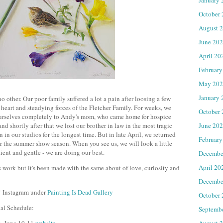
October
August 
June 20
April 20
February
May 202
January 
o other. Our poor family suffered a lot a pain after loosing a few
eart and steadying forces of the Fletcher Family. For weeks, we
October
ourselves completely to Andy's mom, who came home for hospice
June 20
nd shortly after that we lost our brother in law in the most tragic
 in our studios for the longest time. But in late April, we returned
February
for the summer show season. When you see us, we will look a little
tient and gentle - we are doing our best.
Decembe
April 20
ss work but it's been made with the same about of love, curiosity and
Decembe
* Instagram under
Painting Is Dead Gallery
October
val Schedule:
Septemb
August 