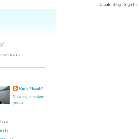
y/
PORTRAITS
Katie Musolff
View my complete
profile
chive
26
(1)
2026
(1)