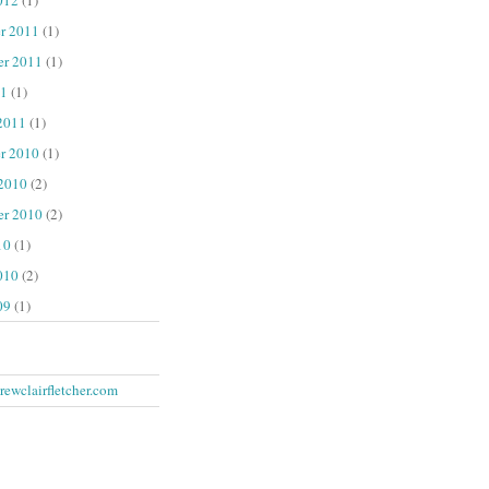
r 2011
(1)
er 2011
(1)
1
(1)
2011
(1)
r 2010
(1)
 2010
(2)
er 2010
(2)
10
(1)
010
(2)
09
(1)
ewclairfletcher.com