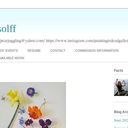
olff
pearjuggling@yahoo.com/ https://www.instagram.com/paintingisdeadgaller
OF EVENTS
RESUME
CONTACT
COMMISSION INFORMATION
VAILABLE WORK
Facts
Blog Ar
June 20
January 