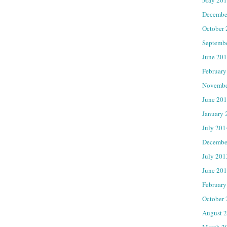
Decembe
October
Septemb
June 20
February
Novembe
June 20
January 
July 201
Decembe
July 201
June 20
February
October
August 
March 2