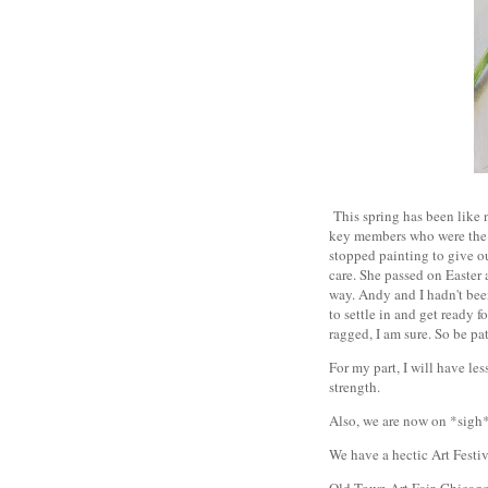
This spring has been like n
key members who were the h
stopped painting to give 
care. She passed on Easter a
way. Andy and I hadn't been
to settle in and get ready 
ragged, I am sure. So be pa
For my part, I will have le
strength.
Also, we are now on *sigh
We have a hectic Art Festi