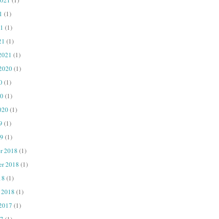
1
(1)
1
(1)
21
(1)
2021
(1)
 2020
(1)
0
(1)
20
(1)
020
(1)
9
(1)
9
(1)
r 2018
(1)
er 2018
(1)
18
(1)
 2018
(1)
 2017
(1)
7
(1)