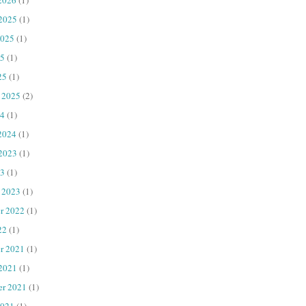
 2025
(1)
2025
(1)
25
(1)
25
(1)
 2025
(2)
4
(1)
2024
(1)
 2023
(1)
23
(1)
 2023
(1)
r 2022
(1)
22
(1)
r 2021
(1)
 2021
(1)
er 2021
(1)
2021
(1)