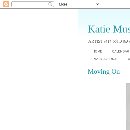
Katie Mus
ARTIST /414.651.3463 /
HOME
CALENDAR 
RIVER JOURNAL
A
Moving On