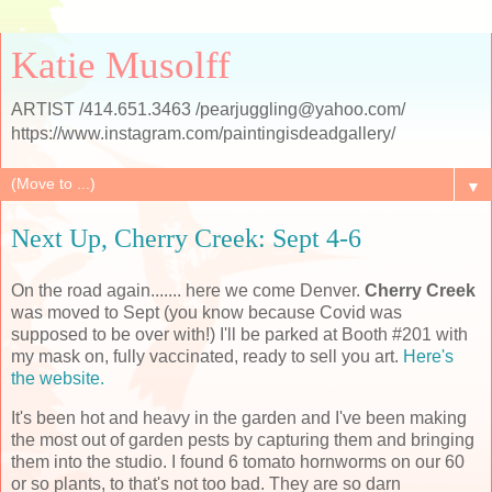
Katie Musolff
ARTIST /414.651.3463 /pearjuggling@yahoo.com/
https://www.instagram.com/paintingisdeadgallery/
▼
Next Up, Cherry Creek: Sept 4-6
On the road again....... here we come Denver.
Cherry Creek
was moved to Sept (you know because Covid was
supposed to be over with!) I'll be parked at Booth #201 with
my mask on, fully vaccinated, ready to sell you art.
Here's
the website.
It's been hot and heavy in the garden and I've been making
the most out of garden pests by capturing them and bringing
them into the studio. I found 6 tomato hornworms on our 60
or so plants, to that's not too bad. They are so darn