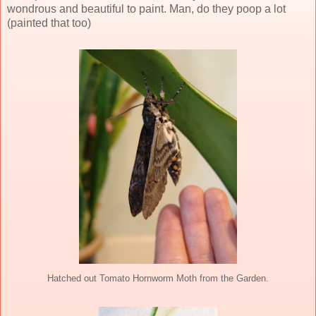
wondrous and beautiful to paint. Man, do they poop a lot
(painted that too)
Hatched out Tomato Hornworm Moth from the Garden.