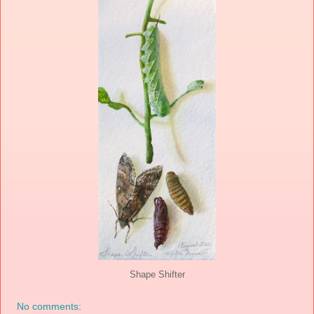
Shape Shifter
No comments: