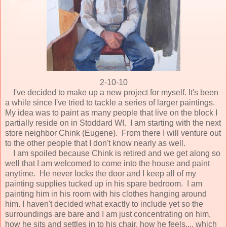
2-10-10
I've decided to make up a new project for myself. It's been
a while since I've tried to tackle a series of larger paintings.
My idea was to paint as many people that live on the block I
partially reside on in Stoddard WI. I am starting with the next
store neighbor Chink (Eugene). From there I will venture out
to the other people that I don't know nearly as well.
I am spoiled because Chink is retired and we get along so
well that I am welcomed to come into the house and paint
anytime. He never locks the door and I keep all of my
painting supplies tucked up in his spare bedroom. I am
painting him in his room with his clothes hanging around
him. I haven't decided what exactly to include yet so the
surroundings are bare and I am just concentrating on him,
how he sits and settles in to his chair, how he feels.... which