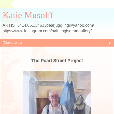
Katie Musolff
ARTIST /414.651.3463 /pearjuggling@yahoo.com/
https://www.instagram.com/paintingisdeadgallery/
▼
The Pearl Street Project