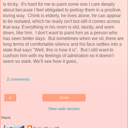
is tricky. It's hard for me to paint some one I care deeply
about because I feel obligated to portray them in a positive,
loving way. Chink is elderly, he lives alone, he can appear
to be isolated, which he really isn't but still it comes across
that way. Everything in his room is old, sturdy, and worn
down, like him. I don't want to paint him as a person who
has seen better days. But sometimes when we sit, there are
long terms of comfortable silence and his face settles into a
state that says "Well, this is how it is". But I still want to
cushion him with my feelings of admiration so it doesn't
seem so stark. We'll see how it goes..
2 comments:
‹
Home
View web version
Facts