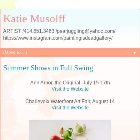
Katie Musolff
ARTIST /414.651.3463 /pearjuggling@yahoo.com/
https://www.instagram.com/paintingisdeadgallery/
▼
Summer Shows in Full Swing
Ann Arbor, the Original, July 15-17th
Visit the Website
Charlevoix Waterfront Art Fair, August 14
Visit the Website