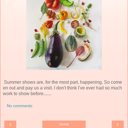
Summer shows are, for the most part, happening. So come
on out and pay us a visit. I don't think I've ever had so much
work to show before.......
No comments:
‹
›
Home