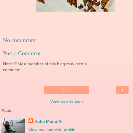
No comments:
Post a Comment
Note: Only a member of this blog may post a
comment.
›
Home
View web version
Facts
Katie Musolff
View my complete profile