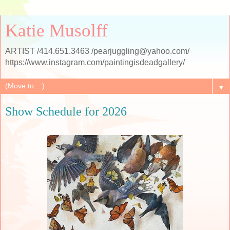
Katie Musolff
ARTIST /414.651.3463 /pearjuggling@yahoo.com/
https://www.instagram.com/paintingisdeadgallery/
▼
Show Schedule for 2026