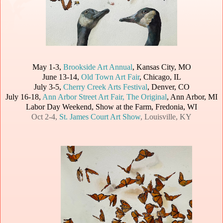
May 1-3,
Brookside Art Annual
, Kansas City, MO
June 13-14,
Old Town Art Fair
, Chicago, IL
July 3-5,
Cherry Creek Arts Festival
, Denver, CO
July 16-18,
Ann Arbor Street Art Fair, The Original
, Ann Arbor, MI
Labor Day Weekend, Show at the Farm, Fredonia, WI
Oct 2-4,
St. James Court Art Show
, Louisville, KY