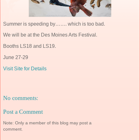
Summer is speeding by……. which is too bad.
We will be at the Des Moines Arts Festival.
Booths LS18 and LS19.
June 27-29
Visit Site for Details
No comments:
Post a Comment
Note: Only a member of this blog may post a
comment.