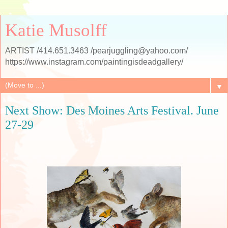
Katie Musolff
ARTIST /414.651.3463 /pearjuggling@yahoo.com/
https://www.instagram.com/paintingisdeadgallery/
▼
Next Show: Des Moines Arts Festival. June
27-29