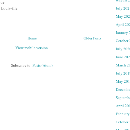
ork.
July 202
 Louisville.
May 202
April 20
January 
Home
Older Posts
October
View mobile version
July 202
June 20
March 2
Subscribe to:
Posts (Atom)
July 201
May 201
Decembe
Septemb
April 20
February
October
May 201