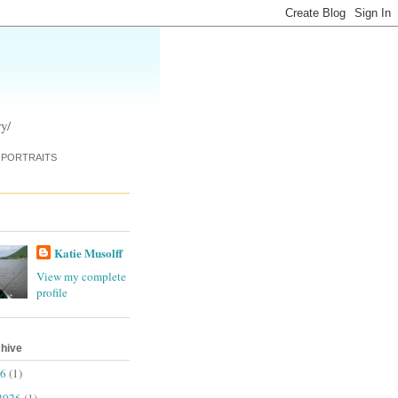
y/
PORTRAITS
Katie Musolff
View my complete
profile
chive
26
(1)
2026
(1)