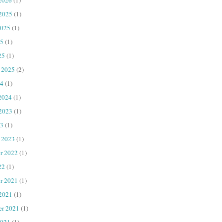
 2025
(1)
2025
(1)
25
(1)
25
(1)
 2025
(2)
4
(1)
2024
(1)
 2023
(1)
23
(1)
 2023
(1)
r 2022
(1)
22
(1)
r 2021
(1)
 2021
(1)
er 2021
(1)
2021
(1)