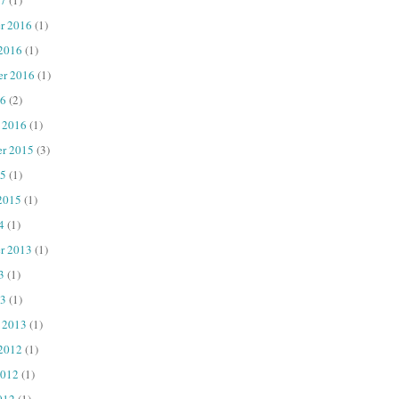
r 2016
(1)
 2016
(1)
er 2016
(1)
16
(2)
 2016
(1)
r 2015
(3)
15
(1)
2015
(1)
4
(1)
r 2013
(1)
3
(1)
13
(1)
 2013
(1)
 2012
(1)
2012
(1)
012
(1)