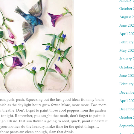
October
August 
June 20
April 20
February
May 202
January 
October
June 20
February
Decembe
 push, push, push. Squeezing out the last good ideas from my brain
April 20
finish as the daylight hours grow fewer. More, more more. Two more
Decembe
an breathe. Don't forget to paint those cool peppers from the garden
tonight. Remember, you caught that moth, don't forget to paint it
October
t go. Oh no, that sun flower is going to seed, quick, paint it before it
Septemb
your mother, do the laundry, make time for the quiet things.....
those pants are clean enough, slam that drink.
August 