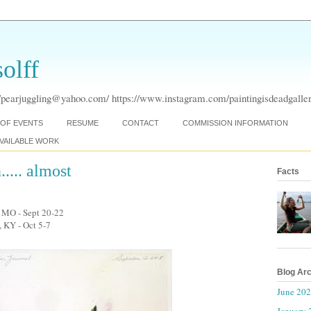
olff
pearjuggling@yahoo.com/ https://www.instagram.com/paintingisdeadgaller
OF EVENTS
RESUME
CONTACT
COMMISSION INFORMATION
VAILABLE WORK
... almost
Facts
y, MO - Sept 20-22
, KY - Oct 5-7
Blog Ar
June 20
January 