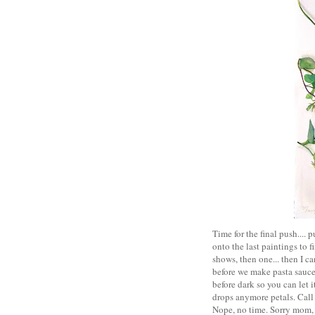
Time for the final push....
onto the last paintings to 
shows, then one... then I c
before we make pasta sauce 
before dark so you can let i
drops anymore petals. Call 
Nope, no time. Sorry mom, 