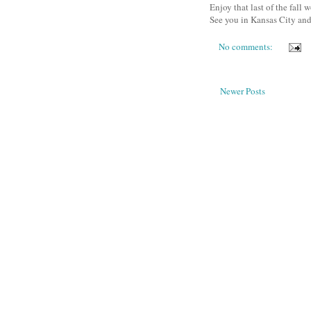
Enjoy that last of the fall w
See you in Kansas City and
No comments:
Newer Posts