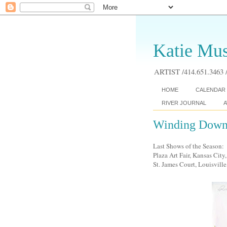
Katie Mus
ARTIST /414.651.3463 /
HOME
CALENDAR 
RIVER JOURNAL
A
Winding Down..
Last Shows of the Season:
Plaza Art Fair, Kansas Cit
St. James Court, Louisville