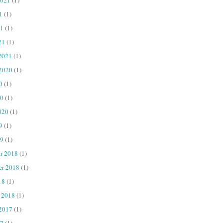
1
(1)
1
(1)
21
(1)
2021
(1)
 2020
(1)
0
(1)
20
(1)
020
(1)
9
(1)
9
(1)
r 2018
(1)
er 2018
(1)
18
(1)
 2018
(1)
 2017
(1)
7
(1)