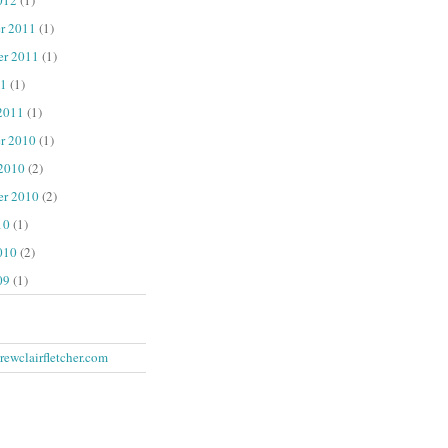
r 2011
(1)
er 2011
(1)
1
(1)
2011
(1)
r 2010
(1)
 2010
(2)
er 2010
(2)
10
(1)
010
(2)
09
(1)
ewclairfletcher.com