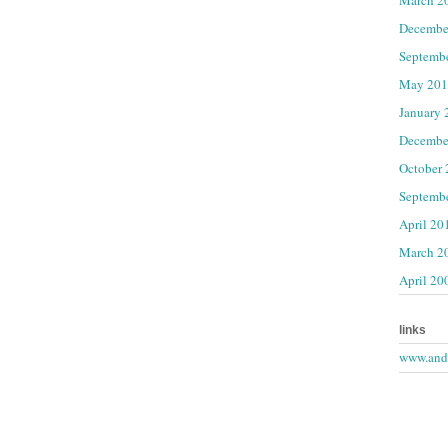
Decembe
Septemb
May 201
January 
Decembe
October
Septemb
April 20
March 2
April 20
links
www.andr