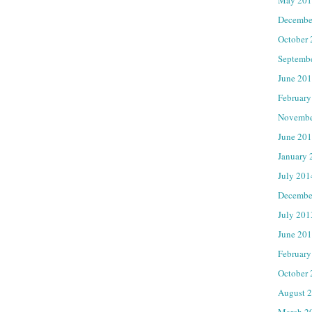
Decembe
October
Septemb
June 20
February
Novembe
June 20
January 
July 201
Decembe
July 201
June 20
February
October
August 
March 2