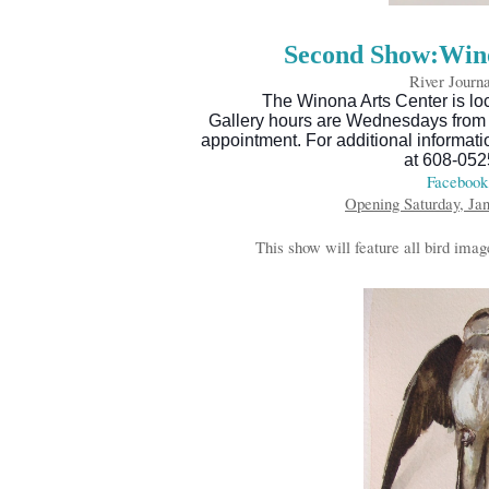
Second Show:Wino
River Journa
The Winona Arts Center is loc
Gallery hours are Wednesdays from 
appointment. For additional informat
at 608-052
Facebook
Opening Saturday, Jan
This show will feature all bird imag