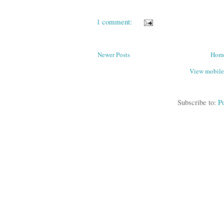
1 comment:
Newer Posts
Hom
View mobile
Subscribe to:
P