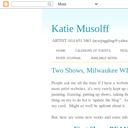
Katie Musolff
ARTIST /414.651.3463 /pearjuggling@yahoo.
HOME
CALENDAR OF EVENTS
RES
RIVER JOURNAL
AVAILABLE WORK
Two Shows, Milwaukee W
People ask me all the time if I have a websit
most artist websites, it's very rarely kept up
painting, framing, putting up shows, taking 
thing on my to do list is 'update the blog'".
my card. Might as well be upfront about it. 
But, here are some new works and some info