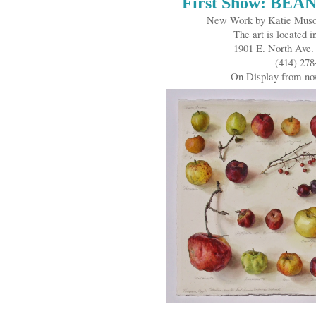
First Show: BEA
New Work by Katie Musol
The art is located i
1901 E. North Ave
(414) 278
On Display from n