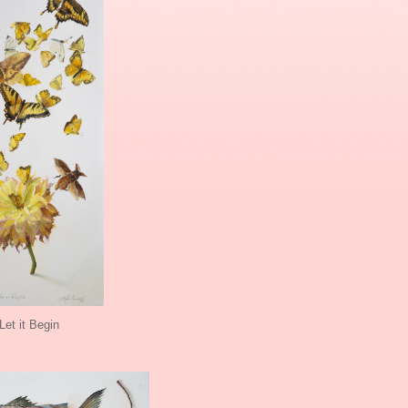
Let it Begin