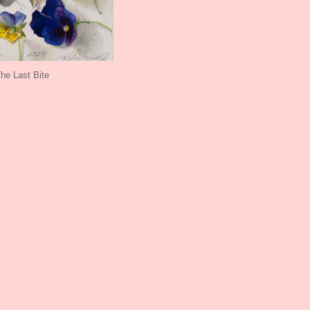
he Last Bite