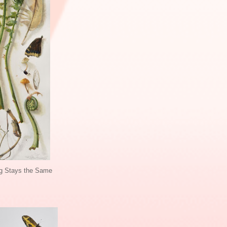
g Stays the Same