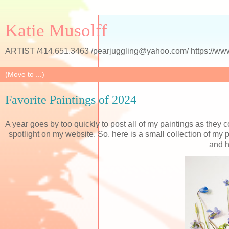
Katie Musolff
ARTIST /414.651.3463 /pearjuggling@yahoo.com/ https://www
Favorite Paintings of 2024
A year goes by too quickly to post all of my paintings as they 
spotlight on my website. So, here is a small collection of my
and h