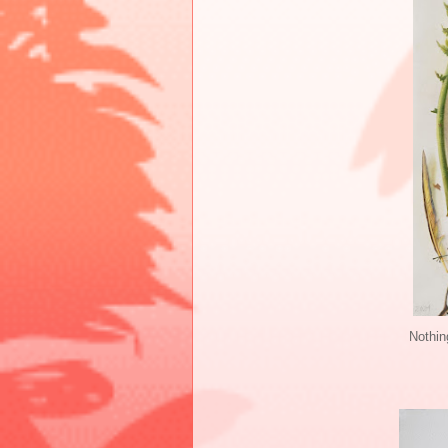
Nothin