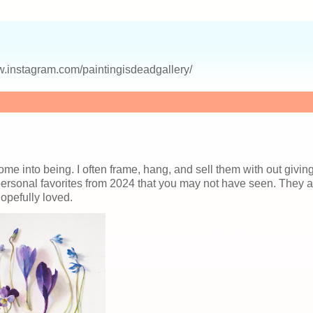
.instagram.com/paintingisdeadgallery/
come into being. I often frame, hang, and sell them with out givin
 personal favorites from 2024 that you may not have seen. They a
opefully loved.