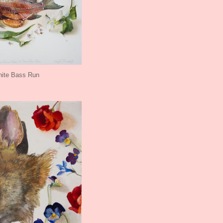
ite Bass Run