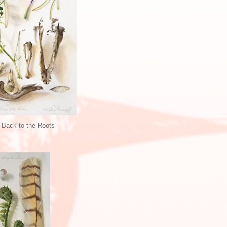
 Back to the Roots