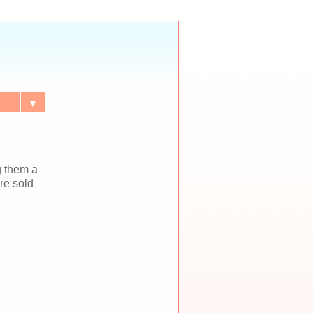
▼
g them a
re sold