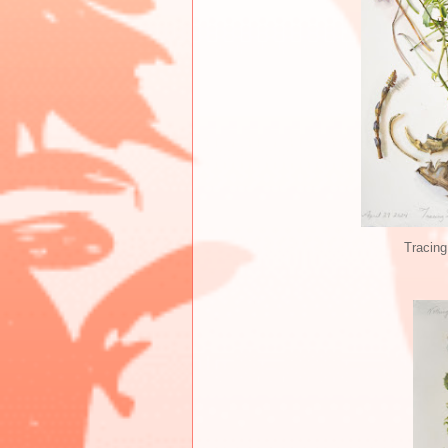
Tracing