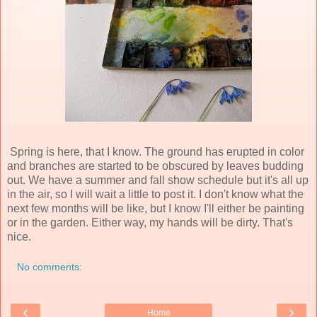
Spring is here, that I know. The ground has erupted in color
and branches are started to be obscured by leaves budding
out. We have a summer and fall show schedule but it's all up
in the air, so I will wait a little to post it. I don't know what the
next few months will be like, but I know I'll either be painting
or in the garden. Either way, my hands will be dirty. That's
nice.
No comments:
‹
›
Home