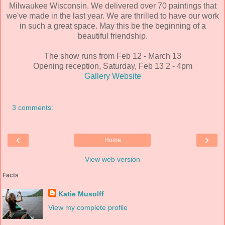
Milwaukee Wisconsin. We delivered over 70 paintings that
we've made in the last year. We are thrilled to have our work
in such a great space. May this be the beginning of a
beautiful friendship.
The show runs from Feb 12 - March 13
Opening reception, Saturday, Feb 13 2 - 4pm
Gallery Website
3 comments:
‹
›
Home
View web version
Facts
Katie Musolff
View my complete profile