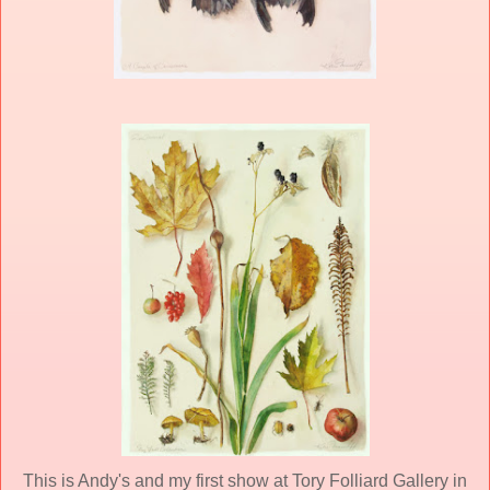
This is Andy's and my first show at Tory Folliard Gallery in