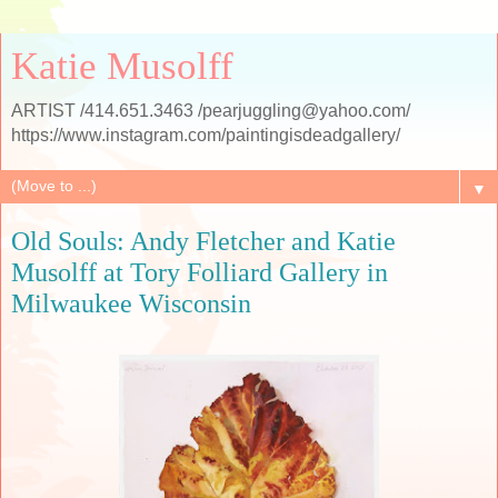
Katie Musolff
ARTIST /414.651.3463 /pearjuggling@yahoo.com/
https://www.instagram.com/paintingisdeadgallery/
▼
Old Souls: Andy Fletcher and Katie
Musolff at Tory Folliard Gallery in
Milwaukee Wisconsin